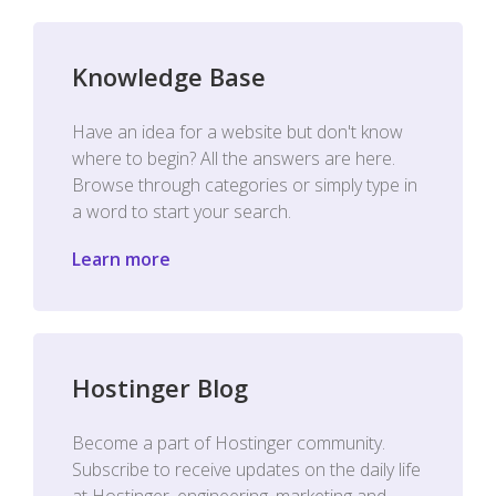
Knowledge Base
Have an idea for a website but don't know
where to begin? All the answers are here.
Browse through categories or simply type in
a word to start your search.
Learn more
Hostinger Blog
Become a part of Hostinger community.
Subscribe to receive updates on the daily life