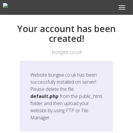
Your account has been
created!
bungee.co.uk
Website
bungee.co.uk
has been
successfully installed on server!
Please delete the file
default.php
from the public_html
folder and then upload your
website by using FTP or File
Manager.