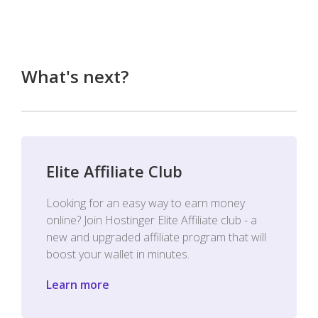
What's next?
Elite Affiliate Club
Looking for an easy way to earn money
online? Join Hostinger Elite Affiliate club - a
new and upgraded affiliate program that will
boost your wallet in minutes.
Learn more